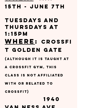
15th - June 7th
Tuesdays and
Thursdays at
1:15pm
Where
:
CrossFi
t Golden Gate
(although it is taught at
a CrossFit gym, this
class is not affiliated
with or related to
Crossfit)
1940
Van Ness Ave,