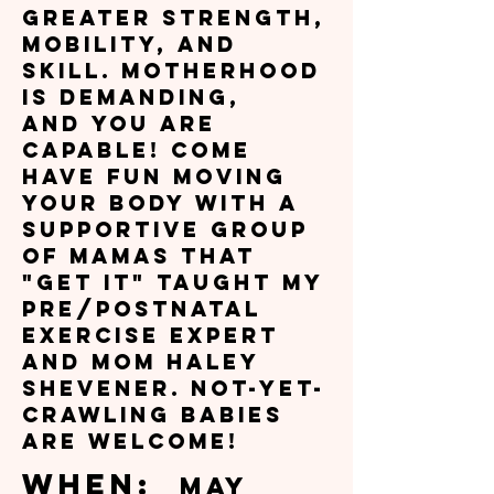
greater strength,
mobility, and
skill. Motherhood
is demanding,
and you are
capable! Come
have fun moving
your body with a
supportive group
of mamas that
"get it" taught my
Pre/Postnatal
Exercise Expert
and mom Haley
Shevener. Not-yet-
crawling babies
are welcome!
W
hen:
May