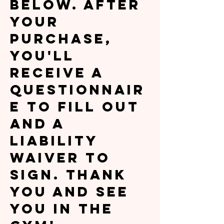
below. After
your
purchase,
you'll
receive a
questionnair
e to fill out
and a
liability
waiver to
sign. Thank
you and see
you in the