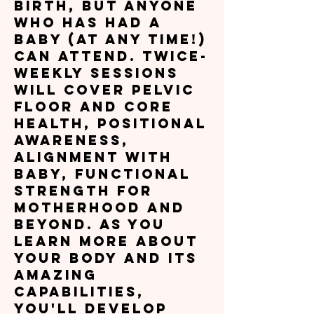
birth, but anyone
who has had a
baby (at any time!)
can attend. Twice-
weekly sessions
will cover pelvic
floor and core
health, positional
awareness,
alignment with
baby, functional
strength for
motherhood and
beyond. As you
learn more about
your body and its
amazing
capabilities,
you'll develop