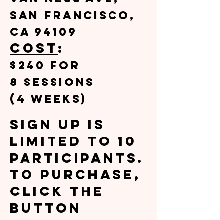
San Francisco,
CA 94109
Cost
:
$240 for
8 sessions
(4 weeks)
Sign up is
limited to 10
participants.
To purchase,
click the
button