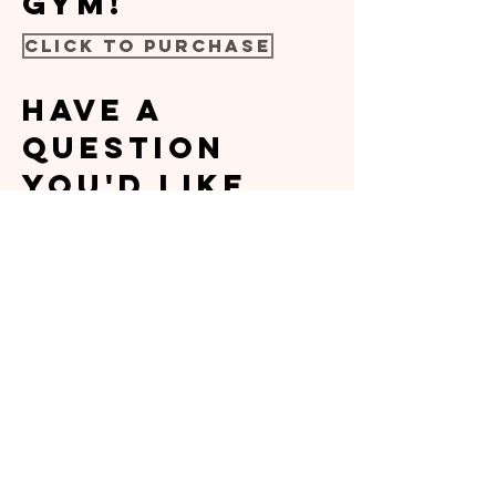
gym!
Click to Purchase
Have a
question
you'd like
answered
before
signing up?
No problem!
Please fill
out the form
below and
I'll be sure