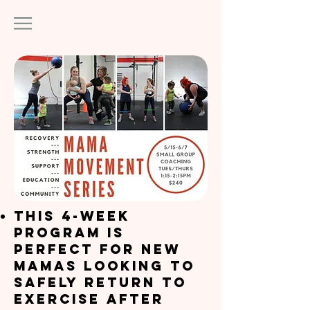
This 4-week
program is
perfect for new
mamas looking to
safely return to
exercise after